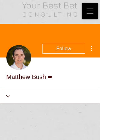
Your Best Bet
CONSULTIN
G
More actions
Follow
Admin
Matthew Bush